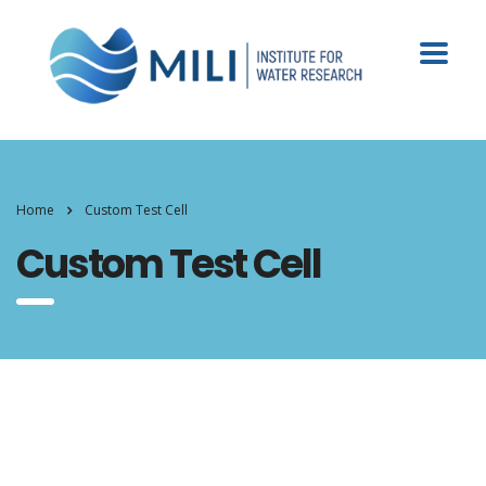
Home
Custom Test Cell
Custom Test Cell