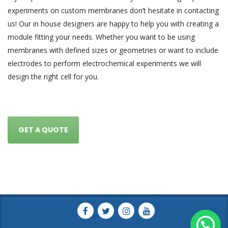
experiments on custom membranes don’t hesitate in contacting
us! Our in house designers are happy to help you with creating a
module fitting your needs. Whether you want to be using
membranes with defined sizes or geometries or want to include
electrodes to perform electrochemical experiments we will
design the right cell for you.
GET A QUOTE