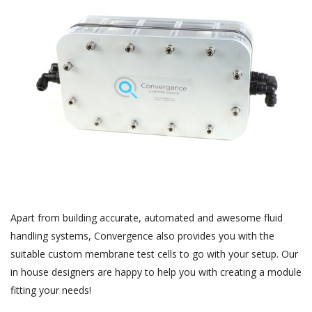
Apart from building accurate, automated and awesome fluid
handling systems, Convergence also provides you with the
suitable custom membrane test cells to go with your setup. Our
in house designers are happy to help you with creating a module
fitting your needs!