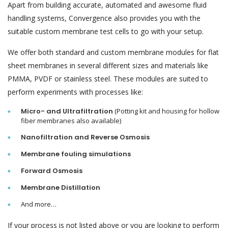
Apart from building accurate, automated and awesome fluid
handling systems, Convergence also provides you with the
suitable custom membrane test cells to go with your setup.
We offer both standard and custom membrane modules for flat
sheet membranes in several different sizes and materials like
PMMA, PVDF or stainless steel. These modules are suited to
perform experiments with processes like:
Micro- and Ultrafiltration
(Potting kit and housing for hollow
fiber membranes also available)
Nanofiltration and Reverse Osmosis
Membrane fouling simulations
Forward Osmosis
Membrane Distillation
And more…
If your process is not listed above or you are looking to perform