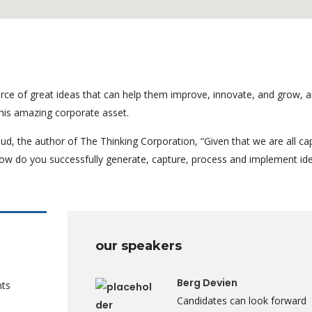
rce of great ideas that can help them improve, innovate, and grow, a
his amazing corporate asset.
ud, the author of The Thinking Corporation, “Given that we are all ca
ow do you successfully generate, capture, process and implement id
our speakers
Berg Devien
nts
Candidates can look forward