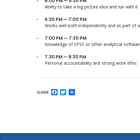
6:00 PM — 6:30 PM
Ability to take a big picture idea and run with it
6:30 PM — 7:00 PM
Works well both independently and as part of 
7:00 PM — 7:30 PM
Knowledge of SPSS or other analytical softwar
7:30 PM — 8:30 PM
Personal accountability and strong work ethic
Facebook
Twitter
Share
SHARE