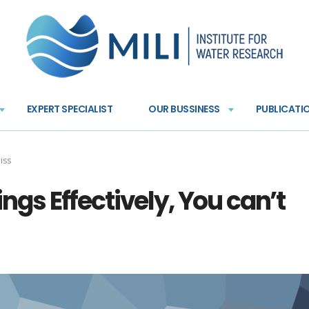
EXPERT SPECIALIST
OUR BUSSINESS
PUBLICATI
miss
hings Effectively, You can’t