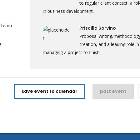
to regular client contact, a rol
in business development.
a team
Priscilla Sorvino
Proposal writing/methodolog
e
creation, and a leading role in
managing a project to finish.
save event to calendar
past event