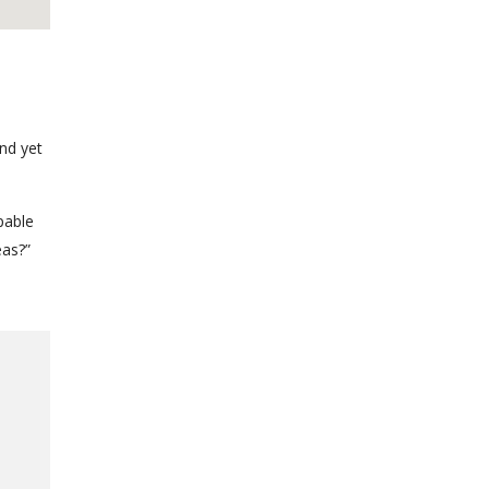
nd yet
pable
eas?”