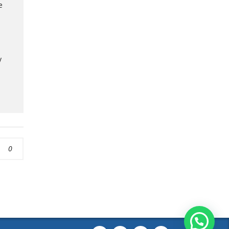
e
y
0