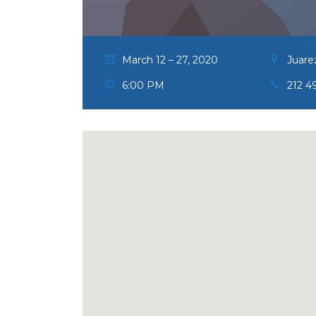
March 12 – 27, 2020
Juare
6:00 PM
212 4