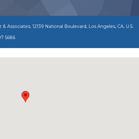
z & Associates, 12139 National Boulevard, Los Angeles, CA, U.S.
97 5686