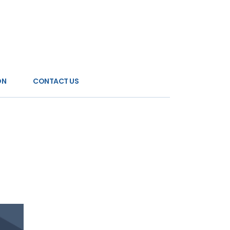
ON
CONTACT US