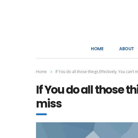
HOME
ABOUT
Home
If You do all those things Effectively, You can’t 
If You do all those t
miss