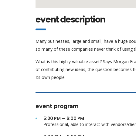
event description
Many businesses, large and small, have a huge sou
so many of these companies never think of using t
What is this highly valuable asset? Says Morgan Fra
of contributing new ideas, the question becomes h
Its own people.
event program
5:30 PM — 6:00 PM
Professional, able to interact with vendors/clie