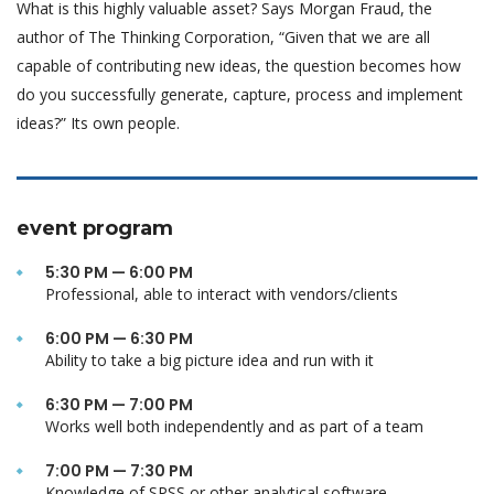
What is this highly valuable asset? Says Morgan Fraud, the
author of The Thinking Corporation, “Given that we are all
capable of contributing new ideas, the question becomes how
do you successfully generate, capture, process and implement
ideas?” Its own people.
event program
5:30 PM — 6:00 PM
Professional, able to interact with vendors/clients
6:00 PM — 6:30 PM
Ability to take a big picture idea and run with it
6:30 PM — 7:00 PM
Works well both independently and as part of a team
7:00 PM — 7:30 PM
Knowledge of SPSS or other analytical software