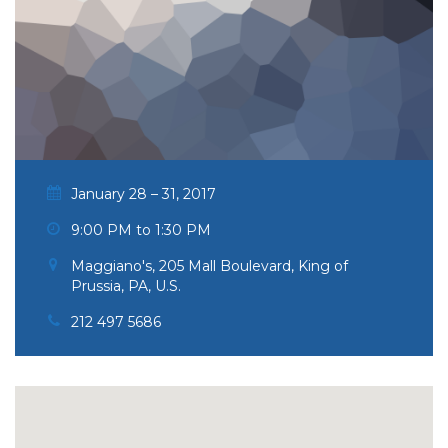
January 28 – 31, 2017
9:00 PM to 1:30 PM
Maggiano's, 205 Mall Boulevard, King of
Prussia, PA, U.S.
212 497 5686