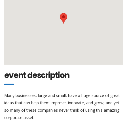
event description
Many businesses, large and small, have a huge source of great
ideas that can help them improve, innovate, and grow, and yet
so many of these companies never think of using this amazing
corporate asset.