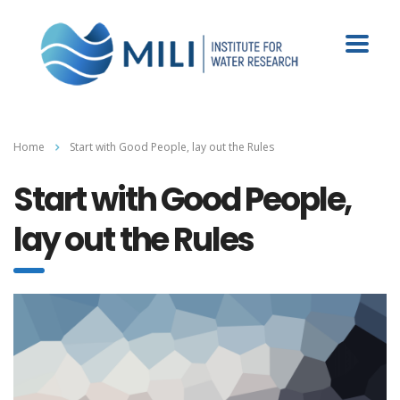
Home
Start with Good People, lay out the Rules
Start with Good People,
lay out the Rules