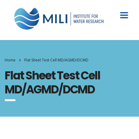
Home
Flat Sheet Test Cell MD/AGMD/DCMD
Flat Sheet Test Cell
MD/AGMD/DCMD