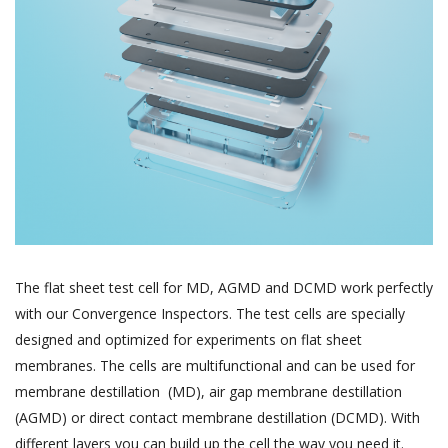
The flat sheet test cell for MD, AGMD and DCMD work perfectly
with our Convergence Inspectors. The test cells are specially
designed and optimized for experiments on flat sheet
membranes. The cells are multifunctional and can be used for
membrane destillation (MD), air gap membrane destillation
(AGMD) or direct contact membrane destillation (DCMD). With
different layers you can build up the cell the way you need it.