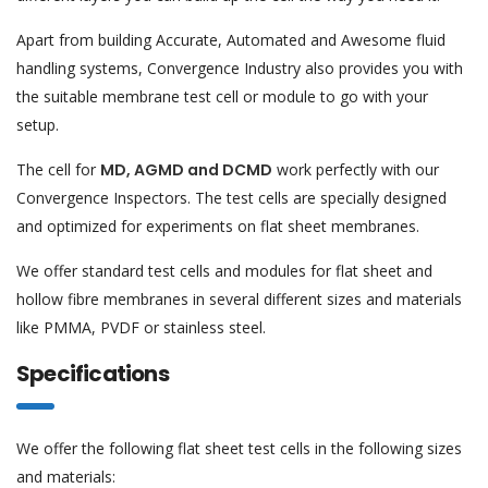
Apart from building Accurate, Automated and Awesome fluid
handling systems, Convergence Industry also provides you with
the suitable membrane test cell or module to go with your
setup.
The cell for
MD, AGMD and DCMD
work perfectly with our
Convergence Inspectors. The test cells are specially designed
and optimized for experiments on flat sheet membranes.
We offer standard test cells and modules for flat sheet and
hollow fibre membranes in several different sizes and materials
like PMMA, PVDF or stainless steel.
Specifications
We offer the following flat sheet test cells in the following sizes
and materials: