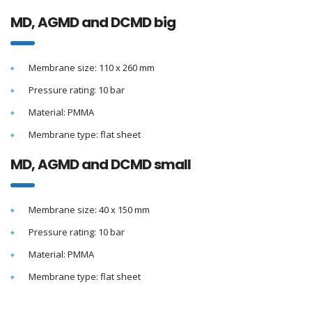
MD, AGMD and DCMD big
Membrane size: 110 x 260 mm
Pressure rating: 10 bar
Material: PMMA
Membrane type: flat sheet
MD, AGMD and DCMD small
Membrane size: 40 x 150 mm
Pressure rating: 10 bar
Material: PMMA
Membrane type: flat sheet