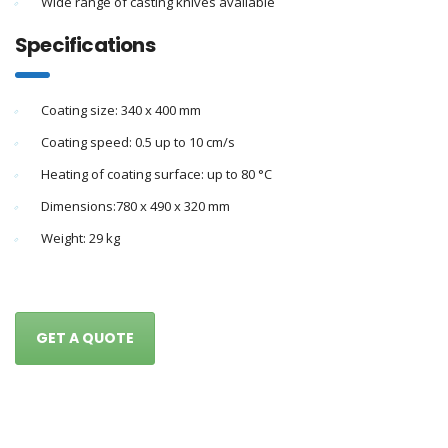
Wide range of casting knives available
Specifications
Coating size: 340 x 400 mm
Coating speed: 0.5 up to 10 cm/s
Heating of coating surface: up to 80 °C
Dimensions:780 x 490 x 320 mm
Weight: 29 kg
GET A QUOTE