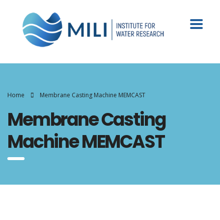
Home
Membrane Casting Machine MEMCAST
Membrane Casting
Machine MEMCAST