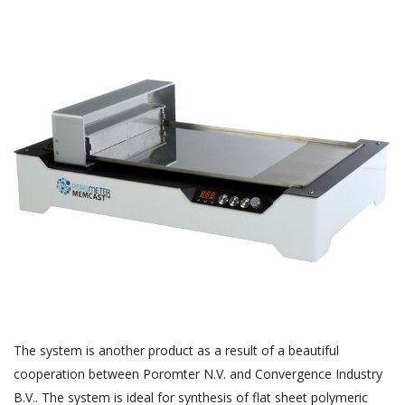
The system is another product as a result of a beautiful
cooperation between Poromter N.V. and Convergence Industry
B.V.. The system is ideal for synthesis of flat sheet polymeric