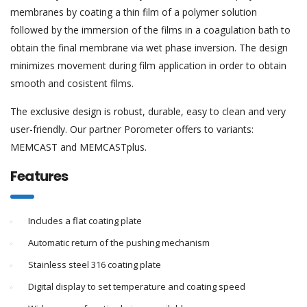
membranes by coating a thin film of a polymer solution
followed by the immersion of the films in a coagulation bath to
obtain the final membrane via wet phase inversion. The design
minimizes movement during film application in order to obtain
smooth and cosistent films.
The exclusive design is robust, durable, easy to clean and very
user-friendly. Our partner Porometer offers to variants:
MEMCAST and MEMCASTplus.
Features
Includes a flat coating plate
Automatic return of the pushing mechanism
Stainless steel 316 coating plate
Digital display to set temperature and coating speed