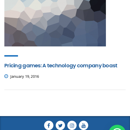
Pricing games: A technology company boast
January 19, 2016