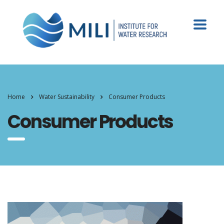
Home
Water Sustainability
Consumer Products
Consumer Products