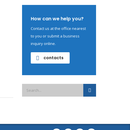
How can we help you?
Contact us at the office nearest
to you or submit a business
inquiry online.
contacts