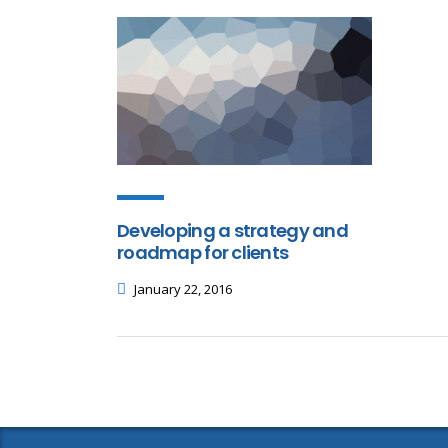
Developing a strategy and
roadmap for clients
January 22, 2016