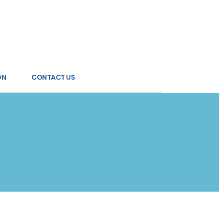
ON
CONTACT US