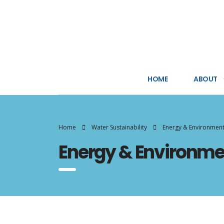
HOME
ABOUT
Home
Water Sustainability
Energy & Environmen
Energy & Environme