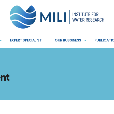
EXPERT SPECIALIST
OUR BUSSINESS
PUBLICATI
t
nt