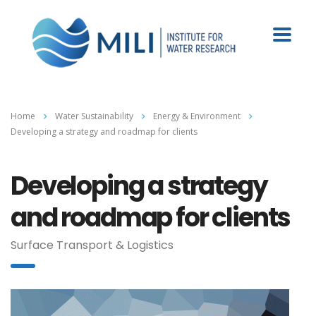
Home
Water Sustainability
Energy & Environment
Developing a strategy and roadmap for clients
Developing a strategy
and roadmap for clients
Surface Transport & Logistics