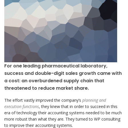
For one leading pharmaceutical laboratory,
success and double-digit sales growth came with
a cost: an overburdened supply chain that
threatened to reduce market share.
The effort vastly improved the company’s
planning and
execution functions
, they knew that in order to succeed in this
era of technology their accounting systems needed to be much
more robust than what they are. They turned to WP consulting
to improve their accounting systems.