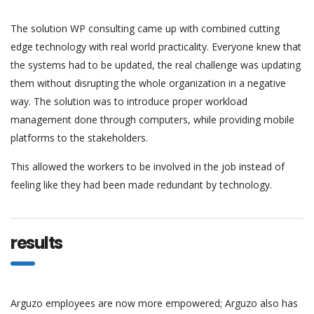
The solution WP consulting came up with combined cutting
edge technology with real world practicality. Everyone knew that
the systems had to be updated, the real challenge was updating
them without disrupting the whole organization in a negative
way. The solution was to introduce proper workload
management done through computers, while providing mobile
platforms to the stakeholders.
This allowed the workers to be involved in the job instead of
feeling like they had been made redundant by technology.
results
Arguzo employees are now more empowered; Arguzo also has