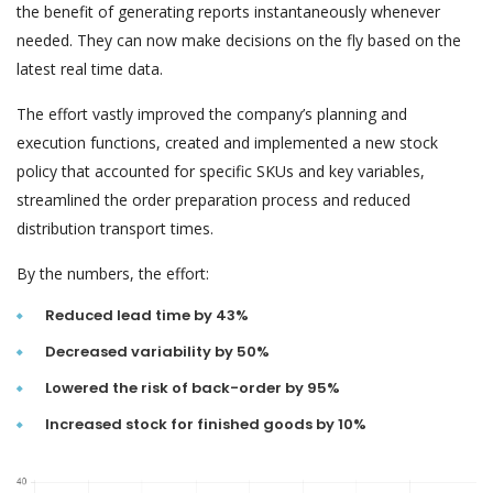
the benefit of generating reports instantaneously whenever
needed. They can now make decisions on the fly based on the
latest real time data.
The effort vastly improved the company’s planning and
execution functions, created and implemented a new stock
policy that accounted for specific SKUs and key variables,
streamlined the order preparation process and reduced
distribution transport times.
By the numbers, the effort:
Reduced lead time by 43%
Decreased variability by 50%
Lowered the risk of back-order by 95%
Increased stock for finished goods by 10%