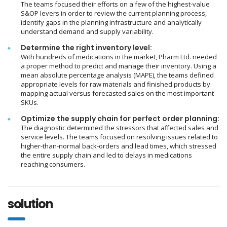
The teams focused their efforts on a few of the highest-value
S&OP levers in order to review the current planning process,
identify gaps in the planning infrastructure and analytically
understand demand and supply variability.
Determine the right inventory level:
With hundreds of medications in the market, Pharm Ltd. needed
a proper method to predict and manage their inventory. Using a
mean absolute percentage analysis (MAPE), the teams defined
appropriate levels for raw materials and finished products by
mapping actual versus forecasted sales on the most important
SKUs.
Optimize the supply chain for perfect order planning:
The diagnostic determined the stressors that affected sales and
service levels. The teams focused on resolving issues related to
higher-than-normal back-orders and lead times, which stressed
the entire supply chain and led to delays in medications
reaching consumers.
solution