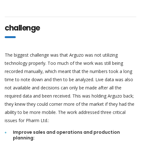
challenge
The biggest challenge was that Arguzo was not utilizing
technology properly. Too much of the work was still being
recorded manually, which meant that the numbers took a long
time to note down and then to be analyzed. Live data was also
not available and decisions can only be made after all the
required data and been received. This was holding Arguzo back;
they knew they could corner more of the market if they had the
ability to be more mobile. The work addressed three critical
issues for Pharm Ltd.:
Improve sales and operations and production
planning: