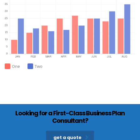
One
Two
Looking for a First-Class Business Plan
Consultant?
get a quote