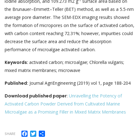
-1
iodine absorption, and 109.273 m2 g
surface area based on
the Brunauer–Emmett–Teller (BET) method, as well as a 5.5-nm
average pore diameter. The SEM-EDX imaging results showed
the formation of micropores on the surface of activated carbon,
with carbon content reaching 72.31%; however, impurities could
decrease the surface area and reduce the absorption
performance of microalgae activated carbon.
Keywords:
activated carbon; microalgae; Chlorella vulgaris;
mixed matrix membranes; microwave
Published:
Journal AgriEngineering (2019) vol 1, page 188-204
Download published paper
:
Unravelling the Potency of
Activated Carbon Powder Derived from Cultivated Marine
Microalgae as a Promising Filler in Mixed Matrix Membranes
Facebook
Twitter
Share
SHARE