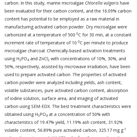
carbon. In this study, marine microalgae
Chlorella vulgaris
have
been evaluated for their carbon content, and the 16.09% carbon
content has potential to be employed as a raw material in
manufacturing activated carbon powder. Dry microalgae were
0
carbonized at a temperature of 500
C for 30 min, at a constant
0
increment rate of temperature of 10
C per minute to produce
microalgae charcoal. Chemically-based activation treatments
using H
PO
and ZnCl
with concentrations of 10%, 30%, and
3
4
2
50%, respectively, assisted by microwave irradiation, have been
used to prepare activated carbon. The properties of activated
carbon powder were analyzed including yields, ash content,
volatile substances, pure activated carbon content, absorption
of iodine solution, surface area, and imaging of activated
carbon using SEM-EDX. The best treatment characteristics were
obtained using H
PO
at a concentration of 50% with
3
4
characteristics of 19.47% yield, 11.19% ash content, 31.92%
-1
volatile content, 56.89% pure activated carbon, 325.17 mg g