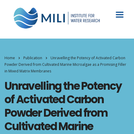
Home
Publication
Unravelling the Potency of Activated Carbon
Powder Derived from Cultivated Marine Microalgae as a Promising Filler
in Mixed Matrix Membranes
Unravelling the Potency
of Activated Carbon
Powder Derived from
Cultivated Marine