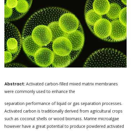
Abstract:
Activated carbon-filled mixed matrix membranes
were commonly used to enhance the
separation performance of liquid or gas separation processes.
Activated carbon is traditionally derived from agricultural crops
such as coconut shells or wood biomass. Marine microalgae
however have a great potential to produce powdered activated