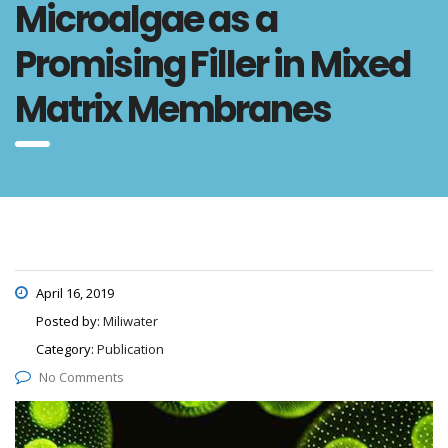
Microalgae as a
Promising Filler in Mixed
Matrix Membranes
April 16, 2019
Posted by:
Miliwater
Category:
Publication
No Comments