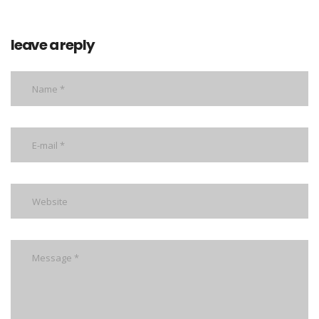
leave a reply